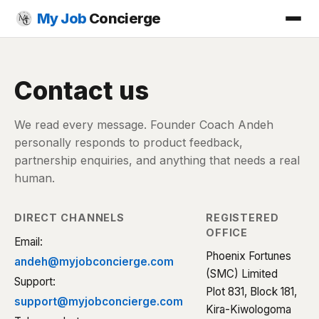
My Job
Concierge
Contact us
We read every message. Founder Coach Andeh
personally responds to product feedback,
partnership enquiries, and anything that needs a real
human.
DIRECT CHANNELS
REGISTERED
OFFICE
Email:
Phoenix Fortunes
andeh@myjobconcierge.com
(SMC) Limited
Support:
Plot 831, Block 181,
support@myjobconcierge.com
Kira-Kiwologoma