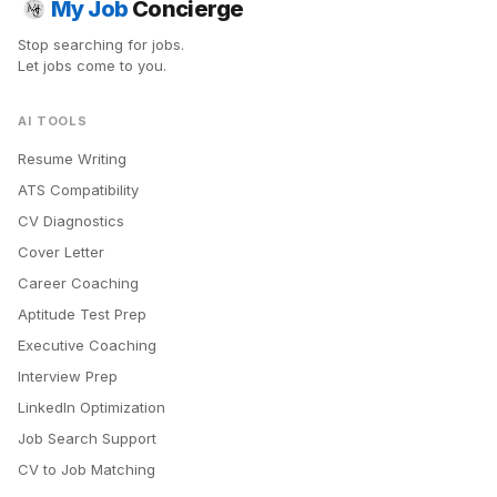
My Job
Concierge
Stop searching for jobs.
Let jobs come to you.
AI TOOLS
Resume Writing
ATS Compatibility
CV Diagnostics
Cover Letter
Career Coaching
Aptitude Test Prep
Executive Coaching
Interview Prep
LinkedIn Optimization
Job Search Support
CV to Job Matching