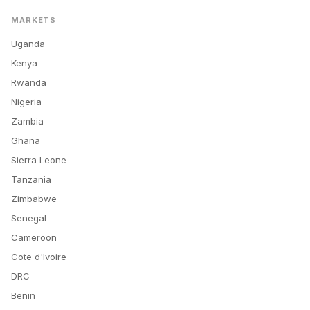
MARKETS
Uganda
Kenya
Rwanda
Nigeria
Zambia
Ghana
Sierra Leone
Tanzania
Zimbabwe
Senegal
Cameroon
Cote d'Ivoire
DRC
Benin