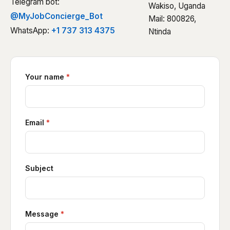
Telegram bot:
Wakiso, Uganda
@MyJobConcierge_Bot
Mail: 800826,
WhatsApp:
+1 737 313 4375
Ntinda
Your name
*
Email
*
Subject
Message
*