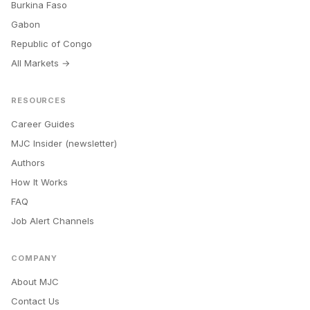
Burkina Faso
Gabon
Republic of Congo
All Markets →
RESOURCES
Career Guides
MJC Insider (newsletter)
Authors
How It Works
FAQ
Job Alert Channels
COMPANY
About MJC
Contact Us