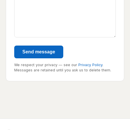
Send message
We respect your privacy — see our
Privacy Policy
.
Messages are retained until you ask us to delete them.