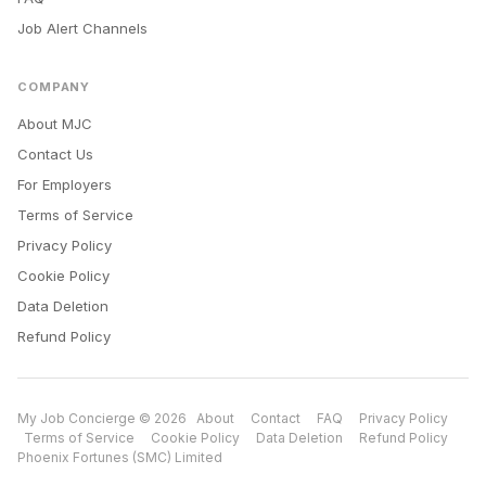
Job Alert Channels
COMPANY
About MJC
Contact Us
For Employers
Terms of Service
Privacy Policy
Cookie Policy
Data Deletion
Refund Policy
My Job Concierge © 2026
About
Contact
FAQ
Privacy Policy
Terms of Service
Cookie Policy
Data Deletion
Refund Policy
Phoenix Fortunes (SMC) Limited