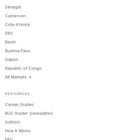
Senegal
Cameroon
Cote d'Ivoire
DRC
Benin
Burkina Faso
Gabon
Republic of Congo
All Markets →
RESOURCES
Career Guides
MJC Insider (newsletter)
Authors
How It Works
FAQ