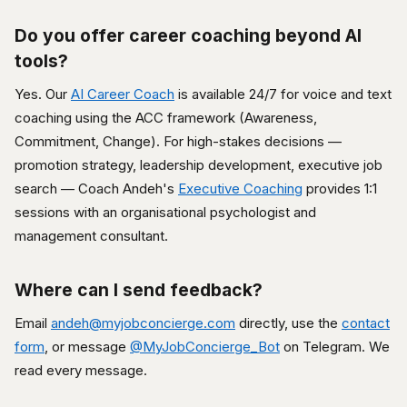
Do you offer career coaching beyond AI
tools?
Yes. Our
AI Career Coach
is available 24/7 for voice and text
coaching using the ACC framework (Awareness,
Commitment, Change). For high-stakes decisions —
promotion strategy, leadership development, executive job
search — Coach Andeh's
Executive Coaching
provides 1:1
sessions with an organisational psychologist and
management consultant.
Where can I send feedback?
Email
andeh@myjobconcierge.com
directly, use the
contact
form
, or message
@MyJobConcierge_Bot
on Telegram. We
read every message.