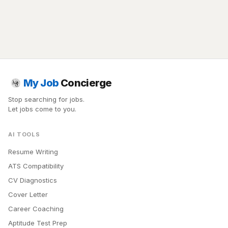
My Job
Concierge
Stop searching for jobs.
Let jobs come to you.
AI TOOLS
Resume Writing
ATS Compatibility
CV Diagnostics
Cover Letter
Career Coaching
Aptitude Test Prep