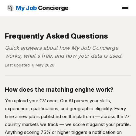
My Job
Concierge
Frequently Asked Questions
Quick answers about how My Job Concierge
works, what's free, and how your data is used.
Last updated: 6 May 2026
How does the matching engine work?
You upload your CV once. Our AI parses your skills,
experience, qualifications, and geographic eligibility. Every
time a new job is published on the platform — across the 27
country markets we track — we score it against your profile.
Anything scoring 75% or higher triggers a notification on