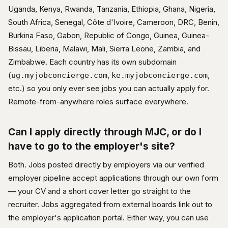
Uganda, Kenya, Rwanda, Tanzania, Ethiopia, Ghana, Nigeria,
South Africa, Senegal, Côte d'Ivoire, Cameroon, DRC, Benin,
Burkina Faso, Gabon, Republic of Congo, Guinea, Guinea-
Bissau, Liberia, Malawi, Mali, Sierra Leone, Zambia, and
Zimbabwe. Each country has its own subdomain
(
,
,
ug.myjobconcierge.com
ke.myjobconcierge.com
etc.) so you only ever see jobs you can actually apply for.
Remote-from-anywhere roles surface everywhere.
Can I apply directly through MJC, or do I
have to go to the employer's site?
Both. Jobs posted directly by employers via our verified
employer pipeline accept applications through our own form
— your CV and a short cover letter go straight to the
recruiter. Jobs aggregated from external boards link out to
the employer's application portal. Either way, you can use