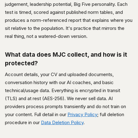
judgement, leadership potential, Big Five personality. Each
test is timed, scored against published norm tables, and
produces a norm-referenced report that explains where you
sit relative to the population. It's practice that mirrors the
real thing, not a watered-down version.
What data does MJC collect, and how is it
protected?
Account details, your CV and uploaded documents,
conversation history with our AI coaches, and basic
technical/usage data. Everything is encrypted in transit
(TLS) and at rest (AES-256). We never sell data. AI
providers process prompts transiently and do not train on
your content. Full detail in our
Privacy Policy
; full deletion
procedure in our
Data Deletion Policy
.