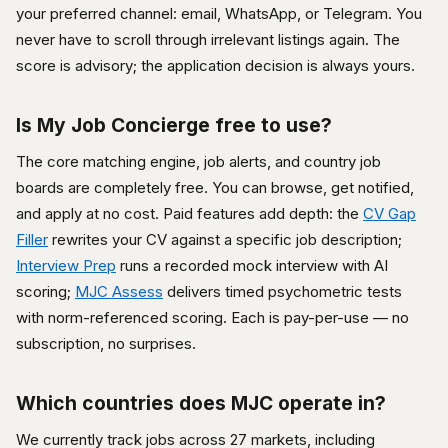
your preferred channel: email, WhatsApp, or Telegram. You
never have to scroll through irrelevant listings again. The
score is advisory; the application decision is always yours.
Is My Job Concierge free to use?
The core matching engine, job alerts, and country job
boards are completely free. You can browse, get notified,
and apply at no cost. Paid features add depth: the
CV Gap
Filler
rewrites your CV against a specific job description;
Interview Prep
runs a recorded mock interview with AI
scoring;
MJC Assess
delivers timed psychometric tests
with norm-referenced scoring. Each is pay-per-use — no
subscription, no surprises.
Which countries does MJC operate in?
We currently track jobs across 27 markets, including