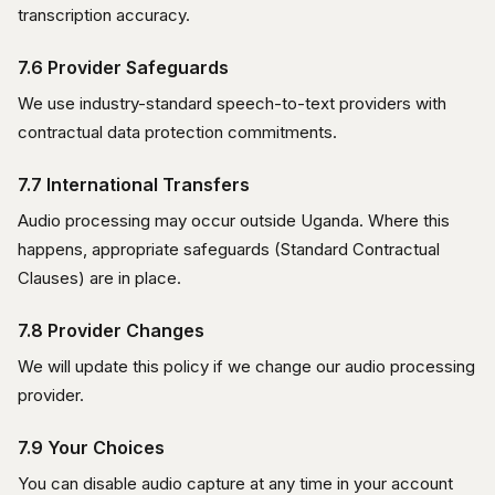
transcription accuracy.
7.6 Provider Safeguards
We use industry-standard speech-to-text providers with
contractual data protection commitments.
7.7 International Transfers
Audio processing may occur outside Uganda. Where this
happens, appropriate safeguards (Standard Contractual
Clauses) are in place.
7.8 Provider Changes
We will update this policy if we change our audio processing
provider.
7.9 Your Choices
You can disable audio capture at any time in your account