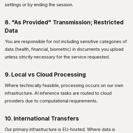
settings or by ending the session.
8. "As Provided" Transmission; Restricted
Data
You are responsible for not including sensitive categories of
data (health, financial, biometric) in documents you upload
unless strictly necessary for the service requested.
9. Local vs Cloud Processing
Where technically feasible, processing occurs on our own
infrastructure. AI inference tasks are routed to cloud
providers due to computational requirements.
10. International Transfers
Our primary infrastructure is EU-hosted. Where data is