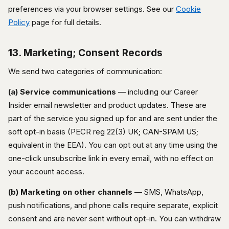
preferences via your browser settings. See our
Cookie
Policy
page for full details.
13. Marketing; Consent Records
We send two categories of communication:
(a) Service communications
— including our Career
Insider email newsletter and product updates. These are
part of the service you signed up for and are sent under the
soft opt-in basis (PECR reg 22(3) UK; CAN-SPAM US;
equivalent in the EEA). You can opt out at any time using the
one-click unsubscribe link in every email, with no effect on
your account access.
(b) Marketing on other channels
— SMS, WhatsApp,
push notifications, and phone calls require separate, explicit
consent and are never sent without opt-in. You can withdraw