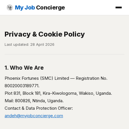
My Job
Concierge
Privacy & Cookie Policy
Last updated: 28 April 2026
1. Who We Are
Phoenix Fortunes (SMC) Limited — Registration No.
80020003189771.
Plot 831, Block 181, Kira-Kiwologoma, Wakiso, Uganda.
Mail: 800826, Ntinda, Uganda.
Contact & Data Protection Officer:
andeh@myjobconcierge.com