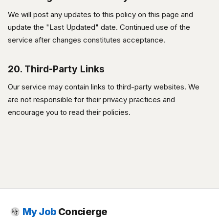
We will post any updates to this policy on this page and
update the "Last Updated" date. Continued use of the
service after changes constitutes acceptance.
20. Third-Party Links
Our service may contain links to third-party websites. We
are not responsible for their privacy practices and
encourage you to read their policies.
My Job
Concierge