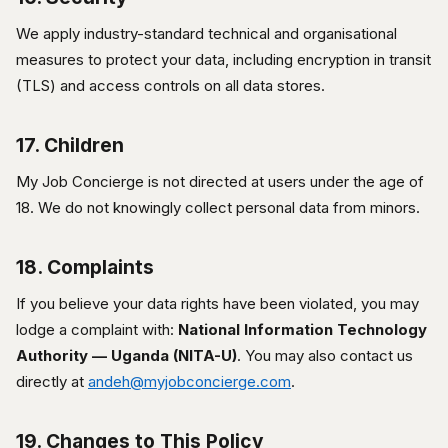
We apply industry-standard technical and organisational
measures to protect your data, including encryption in transit
(TLS) and access controls on all data stores.
17. Children
My Job Concierge is not directed at users under the age of
18. We do not knowingly collect personal data from minors.
18. Complaints
If you believe your data rights have been violated, you may
lodge a complaint with:
National Information Technology
Authority — Uganda (NITA-U)
. You may also contact us
directly at
andeh@myjobconcierge.com
.
19. Changes to This Policy