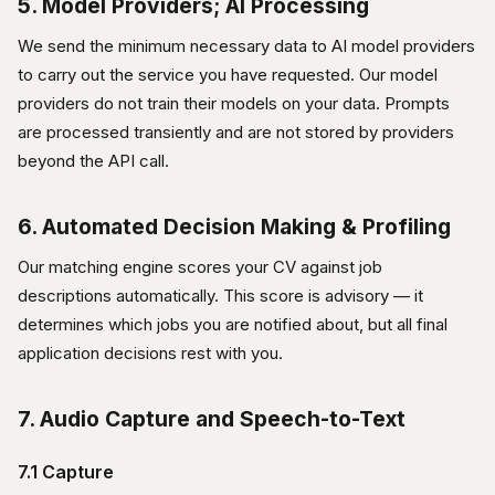
5. Model Providers; AI Processing
We send the minimum necessary data to AI model providers
to carry out the service you have requested. Our model
providers do not train their models on your data. Prompts
are processed transiently and are not stored by providers
beyond the API call.
6. Automated Decision Making & Profiling
Our matching engine scores your CV against job
descriptions automatically. This score is advisory — it
determines which jobs you are notified about, but all final
application decisions rest with you.
7. Audio Capture and Speech-to-Text
7.1 Capture