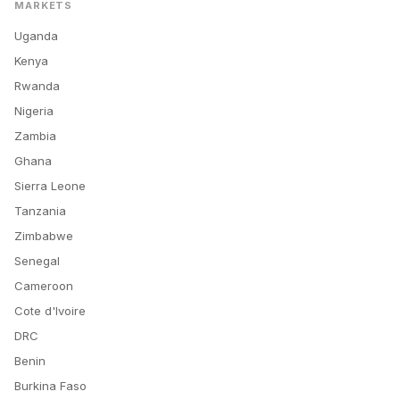
MARKETS
Uganda
Kenya
Rwanda
Nigeria
Zambia
Ghana
Sierra Leone
Tanzania
Zimbabwe
Senegal
Cameroon
Cote d'Ivoire
DRC
Benin
Burkina Faso