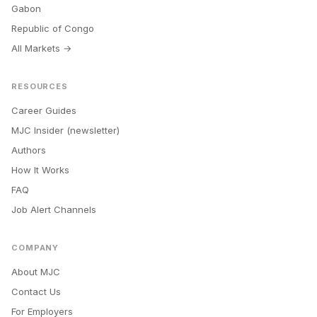
Gabon
Republic of Congo
All Markets →
RESOURCES
Career Guides
MJC Insider (newsletter)
Authors
How It Works
FAQ
Job Alert Channels
COMPANY
About MJC
Contact Us
For Employers