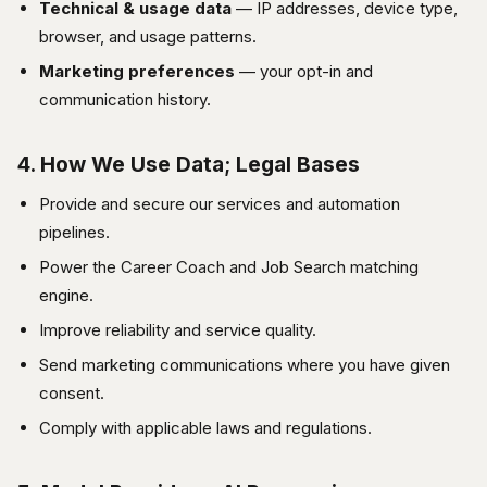
Technical & usage data
— IP addresses, device type,
browser, and usage patterns.
Marketing preferences
— your opt-in and
communication history.
4. How We Use Data; Legal Bases
Provide and secure our services and automation
pipelines.
Power the Career Coach and Job Search matching
engine.
Improve reliability and service quality.
Send marketing communications where you have given
consent.
Comply with applicable laws and regulations.