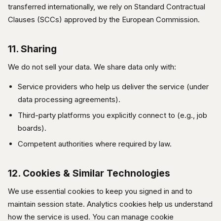
transferred internationally, we rely on Standard Contractual
Clauses (SCCs) approved by the European Commission.
11. Sharing
We do not sell your data. We share data only with:
Service providers who help us deliver the service (under
data processing agreements).
Third-party platforms you explicitly connect to (e.g., job
boards).
Competent authorities where required by law.
12. Cookies & Similar Technologies
We use essential cookies to keep you signed in and to
maintain session state. Analytics cookies help us understand
how the service is used. You can manage cookie