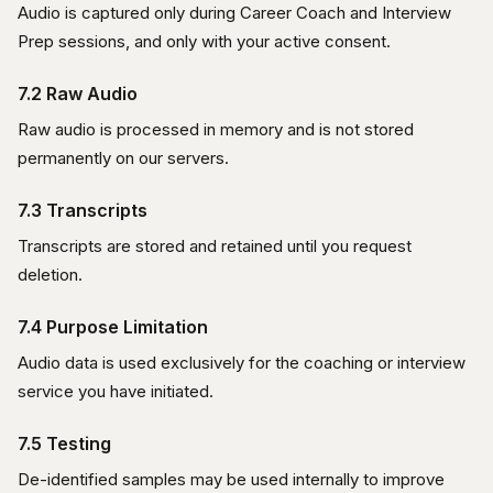
Audio is captured only during Career Coach and Interview
Prep sessions, and only with your active consent.
7.2 Raw Audio
Raw audio is processed in memory and is not stored
permanently on our servers.
7.3 Transcripts
Transcripts are stored and retained until you request
deletion.
7.4 Purpose Limitation
Audio data is used exclusively for the coaching or interview
service you have initiated.
7.5 Testing
De-identified samples may be used internally to improve