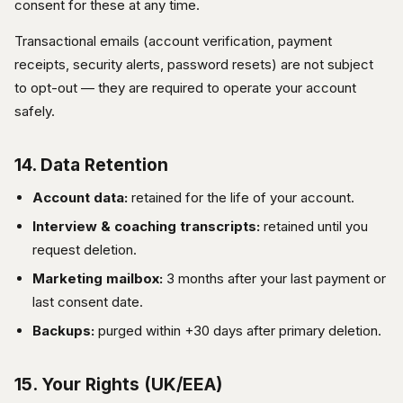
consent for these at any time.
Transactional emails (account verification, payment
receipts, security alerts, password resets) are not subject
to opt-out — they are required to operate your account
safely.
14. Data Retention
Account data:
retained for the life of your account.
Interview & coaching transcripts:
retained until you
request deletion.
Marketing mailbox:
3 months after your last payment or
last consent date.
Backups:
purged within +30 days after primary deletion.
15. Your Rights (UK/EEA)