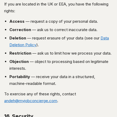
If you are located in the UK or EEA, you have the following
rights:
Access
— request a copy of your personal data.
Correction
— ask us to correct inaccurate data.
Deletion
— request erasure of your data (see our
Data
Deletion Policy
).
Restriction
— ask us to limit how we process your data.
Objection
— object to processing based on legitimate
interests.
Portability
— receive your data in a structured,
machine-readable format.
To exercise any of these rights, contact
andeh@myjobconcierge.com
.
16. Security