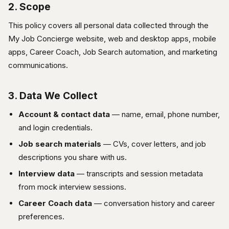
2. Scope
This policy covers all personal data collected through the
My Job Concierge website, web and desktop apps, mobile
apps, Career Coach, Job Search automation, and marketing
communications.
3. Data We Collect
Account & contact data
— name, email, phone number,
and login credentials.
Job search materials
— CVs, cover letters, and job
descriptions you share with us.
Interview data
— transcripts and session metadata
from mock interview sessions.
Career Coach data
— conversation history and career
preferences.