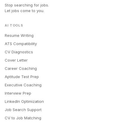
Stop searching for jobs.
Let jobs come to you.
AI TOOLS
Resume Writing
ATS Compatibility
CV Diagnostics
Cover Letter
Career Coaching
Aptitude Test Prep
Executive Coaching
Interview Prep
LinkedIn Optimization
Job Search Support
CV to Job Matching